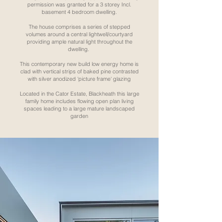
permission was granted for a 3 storey Incl.
basement 4 bedroom dwelling.
The house comprises a series of stepped
volumes around a central lightwell/courtyard
providing ample natural light throughout the
dwelling.
This contemporary new build low energy home is
clad with vertical strips of baked pine contrasted
with silver anodized 'picture frame' glazing
Located in the Cator Estate, Blackheath this large
family home includes flowing open plan living
spaces leading to a large mature landscaped
garden