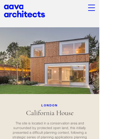
LONDON
California House
The site is located in a conservation area and
surrounded by protected open land, this initially
presented a difficult planning context, following a
strategic series of planning applications planning